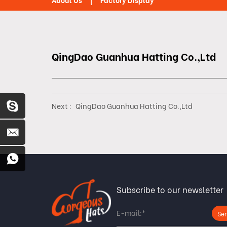
About Us
Factory Display
QingDao Guanhua Hatting Co.,Ltd
Next :
QingDao Guanhua Hatting Co.,Ltd
Subscribe to our newsletter
Se