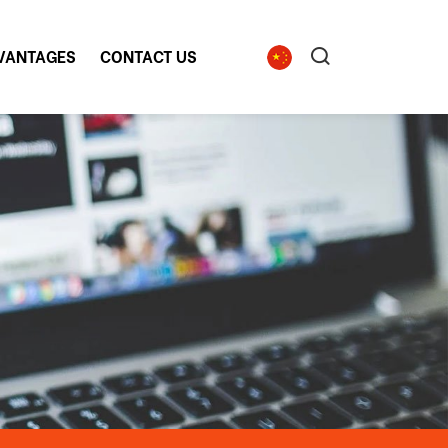
VANTAGES
CONTACT US