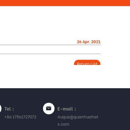
26 Apr. 2021
Return List
Tel：
E-mail：
+86 17561727072
Augus@guanhuahat
s.com