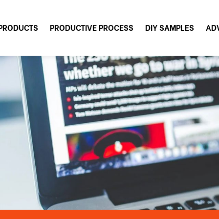
PRODUCTS
PRODUCTIVE PROCESS
DIY SAMPLES
AD