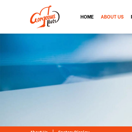
HOME
ABOUT US