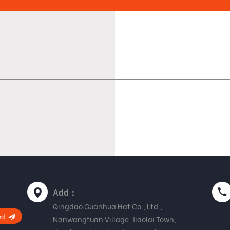
Add：
Qingdao Guanhua Hat Co., Ltd.,
nd
Nanwangtuan Village, Jiaolai Town,