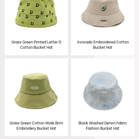
Grass Green Printed Letter D
Avocado Embroidered Cotton
Cotton Bucket Hat
Bucket Hat
Grass Green Cotton Wide Brim
Blank Washed Denim Fabric
Embroidery Bucket Hat
Fashion Bucket Hat