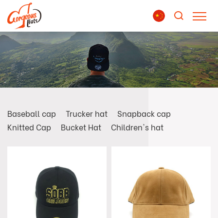
Baseball cap
Trucker hat
Snapback cap
Knitted Cap
Bucket Hat
Children's hat