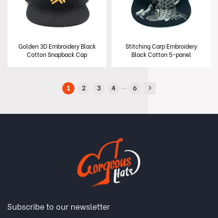
Golden 3D Embroidery Black
Stitching Carp Embroidery
Cotton Snapback Cap
Black Cotton 5-panel
Snapback Cap
...
1
2
3
4
6
Subscribe to our newsletter