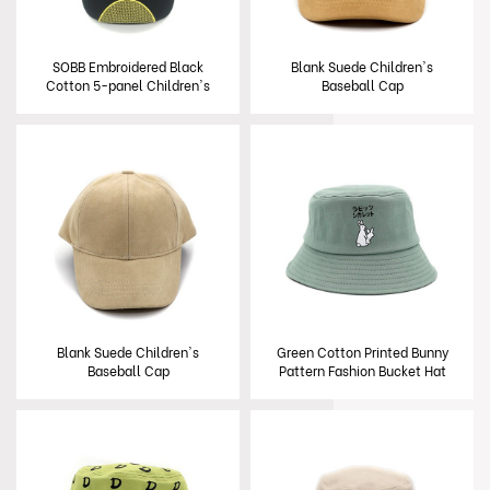
SOBB Embroidered Black
Blank Suede Children's
Cotton 5-panel Children's
Baseball Cap
Baseball Cap
Blank Suede Children's
Green Cotton Printed Bunny
Baseball Cap
Pattern Fashion Bucket Hat