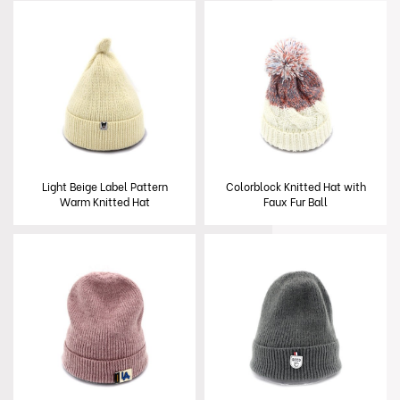
Light Beige Label Pattern
Colorblock Knitted Hat with
Warm Knitted Hat
Faux Fur Ball