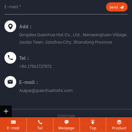
Send
Add：
Qingdao Guanhua Hat Co., Ltd., Nanwangtuan Village,
Jiaolai Town, Jiaozhou City, Shandong Province
Tel：
+86 17561727072
E-mail：
Augus@guanhuahats.com
Sitemap
Copyright © 2021 QingDao Guanhua Hatting Co.,Ltd., All
E-mail
Tel
Message
Top
Product
Rights Reserved.
Powered by HiCheng