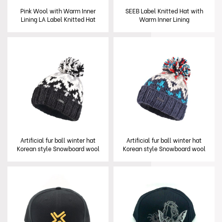
Pink Wool with Warm Inner
SEEB Label Knitted Hat with
Lining LA Label Knitted Hat
Warm Inner Lining
Artificial fur ball winter hat
Artificial fur ball winter hat
Korean style Snowboard wool
Korean style Snowboard wool
Knit Hat with Faux Fur Pom
Knit Hat with Faux Fur Pom
Pom Winter Hat
Pom Winter Hat