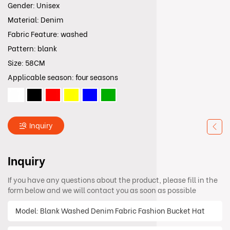
Gender: Unisex
Material: Denim
Fabric Feature: washed
Pattern: blank
Size: 58CM
Applicable season: four seasons
Inquiry
Inquiry
If you have any questions about the product, please fill in the
form below and we will contact you as soon as possible