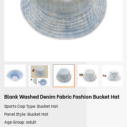
Blank Washed Denim Fabric Fashion Bucket Hat
Sports Cap Type: Bucket Hat
Panel Style: Bucket Hat
Age Group: adult