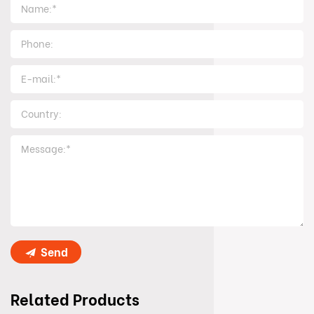
Send
Related Products