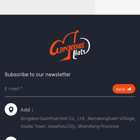
Subscribe to our newsletter
Send
Add：
Qingdao Guanhua Hat Co., Ltd., Nanwangtuan Village,
Jiaolai Town, Jiaozhou City, Shandong Province