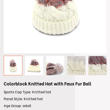
Colorblock Knitted Hat with Faux Fur Ball
Sports Cap Type: Knitted hat
Panel Style: Knitted hat
Age Group: adult