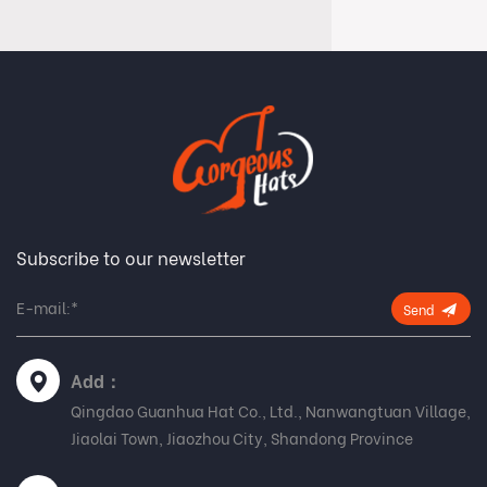
Subscribe to our newsletter
Send
Add：
Qingdao Guanhua Hat Co., Ltd., Nanwangtuan Village,
Jiaolai Town, Jiaozhou City, Shandong Province