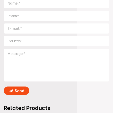
Send
Related Products