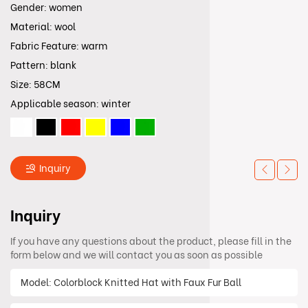
Gender: women
Material: wool
Fabric Feature: warm
Pattern: blank
Size: 58CM
Applicable season: winter
Inquiry
Inquiry
If you have any questions about the product, please fill in the
form below and we will contact you as soon as possible