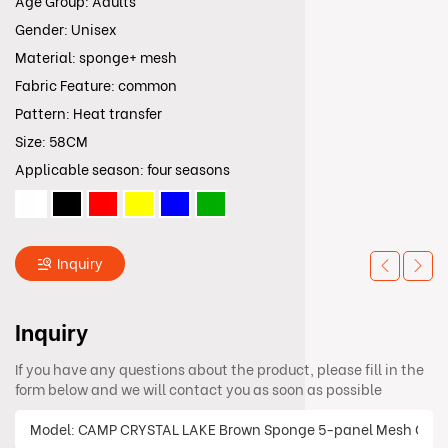
Age Group: Adults
Gender: Unisex
Material: sponge+ mesh
Fabric Feature: common
Pattern: Heat transfer
Size: 58CM
Applicable season: four seasons
Inquiry
Inquiry
If you have any questions about the product, please fill in the
form below and we will contact you as soon as possible