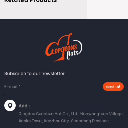
Subscribe to our newsletter
Send
Add：
Qingdao Guanhua Hat Co., Ltd., Nanwangtuan Village,
Jiaolai Town, Jiaozhou City, Shandong Province