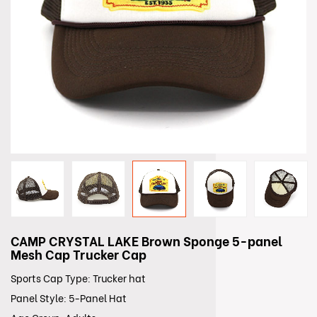
CAMP CRYSTAL LAKE Brown Sponge 5-panel
Mesh Cap Trucker Cap
Sports Cap Type: Trucker hat
Panel Style: 5-Panel Hat