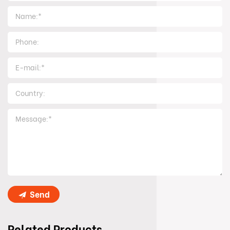
Send
Related Products