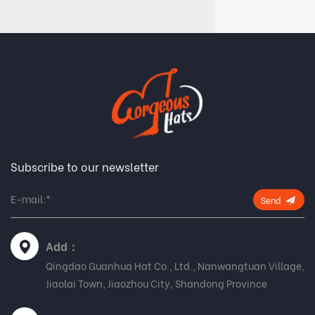
Subscribe to our newsletter
Send
Add：
Qingdao Guanhua Hat Co., Ltd., Nanwangtuan Village,
Jiaolai Town, Jiaozhou City, Shandong Province