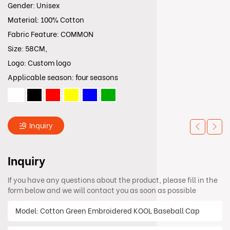
Gender: Unisex
Material: 100% Cotton
Fabric Feature: COMMON
Size: 58CM,
Logo: Custom logo
Applicable season: four seasons
Inquiry
Inquiry
If you have any questions about the product, please fill in the
form below and we will contact you as soon as possible