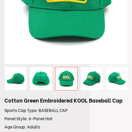
Cotton Green Embroidered KOOL Baseball Cap
Sports Cap Type: BASEBALL CAP
Panel Style: 6-Panel Hat
Age Group: Adults