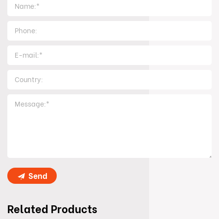
Send
Related Products