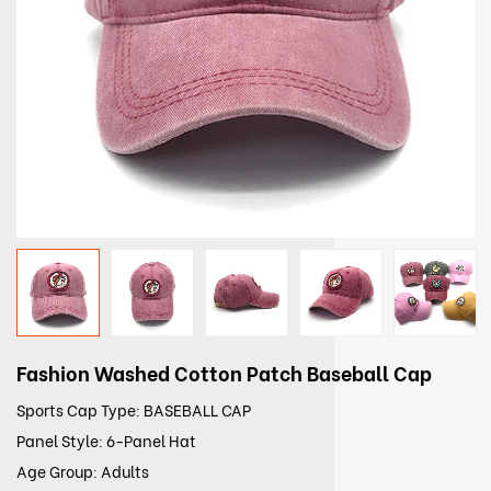
Fashion Washed Cotton Patch Baseball Cap
Sports Cap Type: BASEBALL CAP
Panel Style: 6-Panel Hat
Age Group: Adults