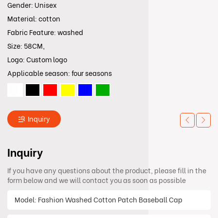
Gender: Unisex
Material: cotton
Fabric Feature: washed
Size: 58CM,
Logo: Custom logo
Applicable season: four seasons
Inquiry
Inquiry
If you have any questions about the product, please fill in the
form below and we will contact you as soon as possible