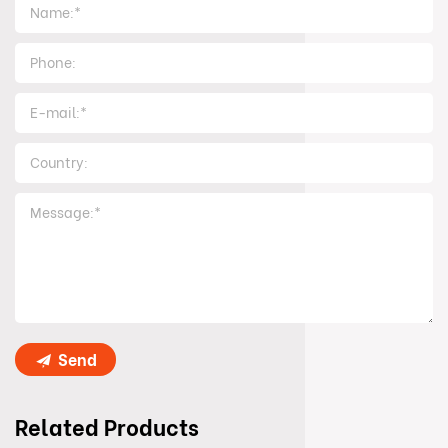
Send
Related Products