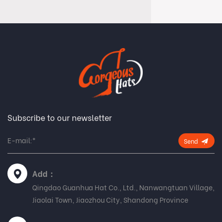
Subscribe to our newsletter
Send
Add：
Qingdao Guanhua Hat Co., Ltd., Nanwangtuan Village,
Jiaolai Town, Jiaozhou City, Shandong Province