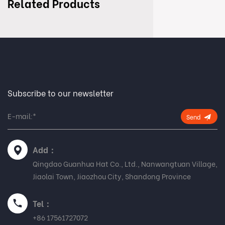
Related Products
Subscribe to our newsletter
Send
Add：
Qingdao Guanhua Hat Co., Ltd., Nanwangtuan Village,
Jiaolai Town, Jiaozhou City, Shandong Province
Tel：
+86 17561727072