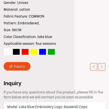
Gender: Unisex
Material: cotton
Fabric Feature: COMMON
Pattern: Embroidered,
Size: 58CM
Color Classification: lake blue
Applicable season: four seasons
Inquiry
Inquiry
If you have any questions about the product, please fill in the
form below and we will contact you as soon as possible