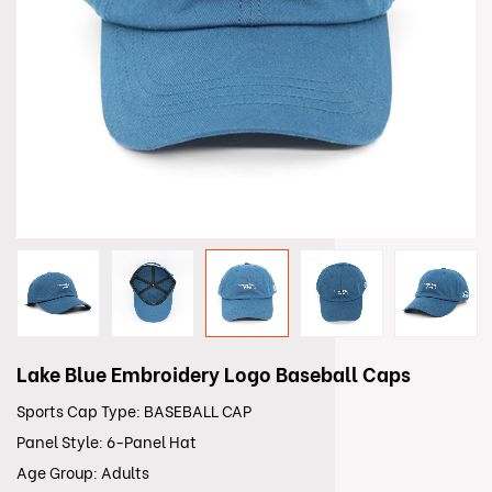
Lake Blue Embroidery Logo Baseball Caps
Sports Cap Type: BASEBALL CAP
Panel Style: 6-Panel Hat
Age Group: Adults